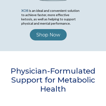
XO8
is an ideal and convenient solution
to achieve faster, more effective
ketosis, as well as helping to support
physical and mental performance.
Shop Now
Physician-Formulated
Support for Metabolic
Health