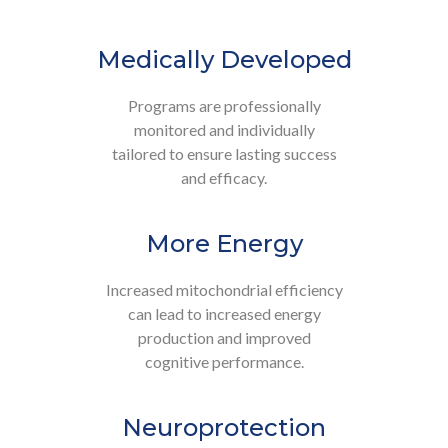
Medically Developed
Programs are professionally
monitored and individually
tailored to ensure lasting success
and efficacy.
More Energy
Increased mitochondrial efficiency
can lead to increased energy
production and improved
cognitive performance.
Neuroprotection