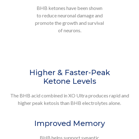
BHB ketones have been shown
to reduce neuronal damage and
promote the growth and survival
of neurons.
Higher & Faster-Peak
Ketone Levels
The BHB acid combined in XO Ultra produces rapid and
higher peak ketosis than BHB electrolytes alone.
Improved Memory
BHB helps support synaptic