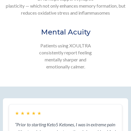
plasticity — which not only enhances memory formation, but
reduces oxidative stress and inflammasomes
Mental Acuity
Patients using XOULTRA
consistently report feeling
mentally sharper and
emotionally calmer.
★
★
★
★
★
“Prior to starting Keto5 Ketones, I was in extreme pain