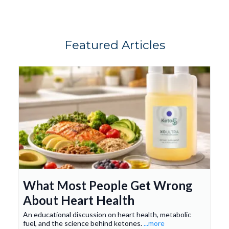
- Search your inbox
care@keto5.com
Spam, Promotions, and Junk folders
“All Mail”
Featured Articles
What Most People Get Wrong
About Heart Health
An educational discussion on heart health, metabolic
fuel, and the science behind ketones.
...more