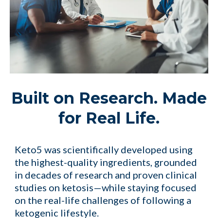
Built on Research. Made
for Real Life.
Keto5 was scientifically developed using
the highest-quality ingredients, grounded
in decades of research and proven clinical
studies on ketosis—while staying focused
on the real-life challenges of following a
ketogenic lifestyle.