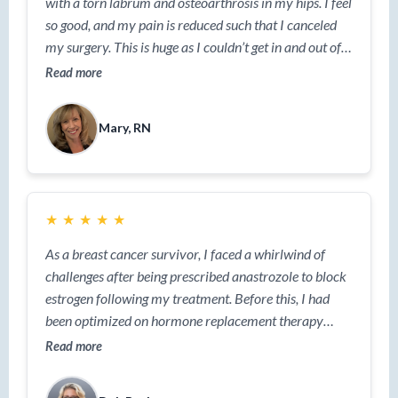
with a torn labrum and osteoarthrosis in my hips. I feel
so good, and my pain is reduced such that I canceled
my surgery.​ This is huge as I couldn’t get in and out of a
car easily. Now I can. I am not a suggestible person;
Read more
this is real.”
Mary, RN
★
★
★
★
★
As a breast cancer survivor, I faced a whirlwind of
challenges after being prescribed anastrozole to block
estrogen following my treatment. Before this, I had
been optimized on hormone replacement therapy
(HRT), so the shift was nothing short of extreme.
Read more
Within just eight weeks, I gained 20 pounds, battled
severe joint pain, and was overwhelmed by hot flashes,