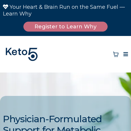
Your Heart & Brain Run on the Same Fuel —
Learn Why
Register to Learn Why
Physician-Formulated
Support for Metabolic