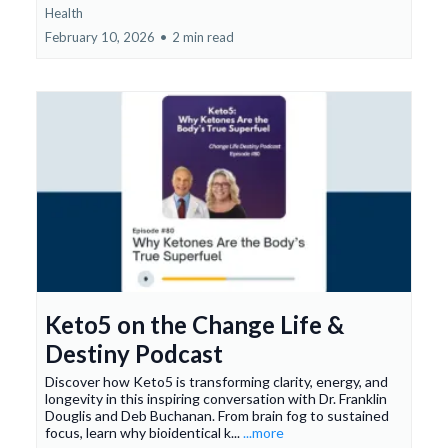
Health
February 10, 2026
•
2 min read
Keto5 on the Change Life &
Destiny Podcast
Discover how Keto5 is transforming clarity, energy, and
longevity in this inspiring conversation with Dr. Franklin
Douglis and Deb Buchanan. From brain fog to sustained
focus, learn why bioidentical k...
...more