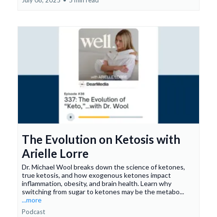
July 08, 2025
•
5 min read
The Evolution on Ketosis with
Arielle Lorre
Dr. Michael Wool breaks down the science of ketones,
true ketosis, and how exogenous ketones impact
inflammation, obesity, and brain health. Learn why
switching from sugar to ketones may be the metabo...
...more
Podcast