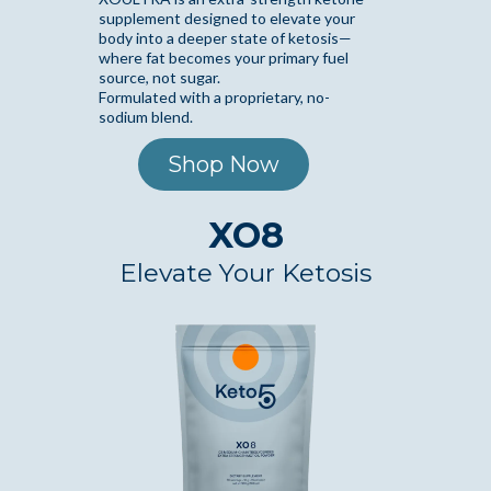
supplement designed to elevate your
body into a deeper state of ketosis—
where fat becomes your primary fuel
source, not sugar.
Formulated with a proprietary, no-
sodium blend.
Shop Now
XO8
Elevate Your Ketosis