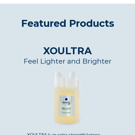
Featured Products
XOULTRA
Feel Lighter and Brighter
XOULTRA is an extra-strength ketone