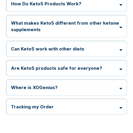
How Do Keto5 Products Work?
What makes Keto5 different from other ketone
supplements
Can Keto5 work with other diets
Are Keto5 products safe for everyone?
Where is XOGenius?
Tracking my Order
XOULTRA can be used as an alternative
most orders are already on their way