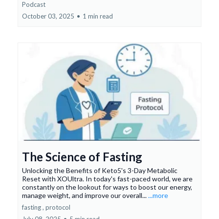
Podcast
October 03, 2025
•
1 min read
The Science of Fasting
Unlocking the Benefits of Keto5's 3-Day Metabolic
Reset with XOUltra. In today's fast-paced world, we are
constantly on the lookout for ways to boost our energy,
manage weight, and improve our overall...
...more
fasting ,
protocol