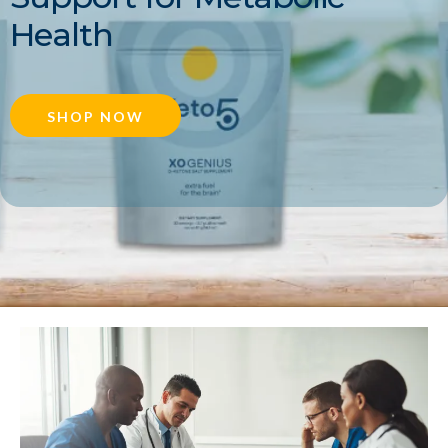
Health
SHOP NOW