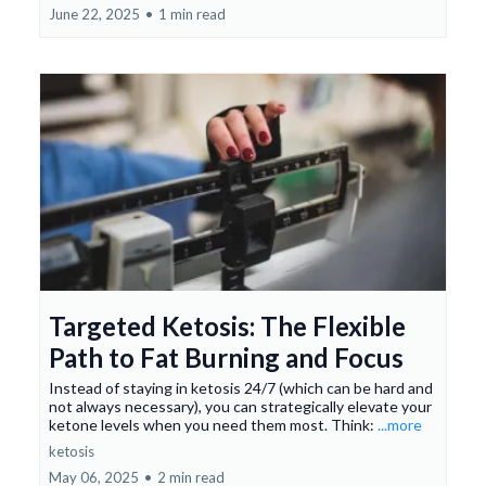
June 22, 2025
•
1 min read
Targeted Ketosis: The Flexible
Path to Fat Burning and Focus
Instead of staying in ketosis 24/7 (which can be hard and
not always necessary), you can strategically elevate your
ketone levels when you need them most. Think:
...more
ketosis
May 06, 2025
•
2 min read