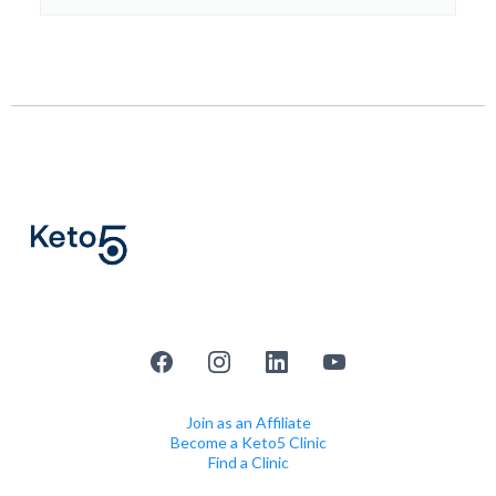
Join as an Affiliate
Become a Keto5 Clinic
Find a Clinic