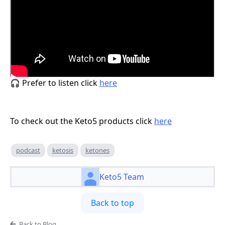
🎧 Prefer to listen click
here
To check out the Keto5 products click
here
podcast
ketosis
ketones
Keto5 Team
Back to top
Back to Blog