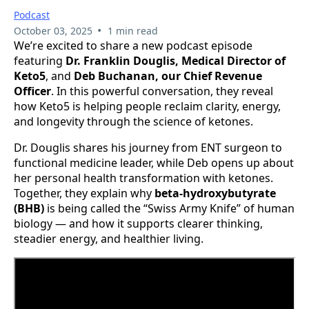
Podcast
•
October 03, 2025
1 min read
We’re excited to share a new podcast episode
featuring
Dr. Franklin Douglis, Medical Director of
Keto5
, and
Deb Buchanan, our Chief Revenue
Officer
. In this powerful conversation, they reveal
how Keto5 is helping people reclaim clarity, energy,
and longevity through the science of ketones.
Dr. Douglis shares his journey from ENT surgeon to
functional medicine leader, while Deb opens up about
her personal health transformation with ketones.
Together, they explain why
beta-hydroxybutyrate
(BHB)
is being called the “Swiss Army Knife” of human
biology — and how it supports clearer thinking,
steadier energy, and healthier living.