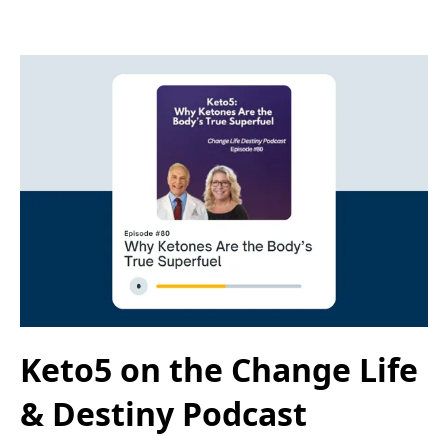
Keto5 on the Change Life
& Destiny Podcast